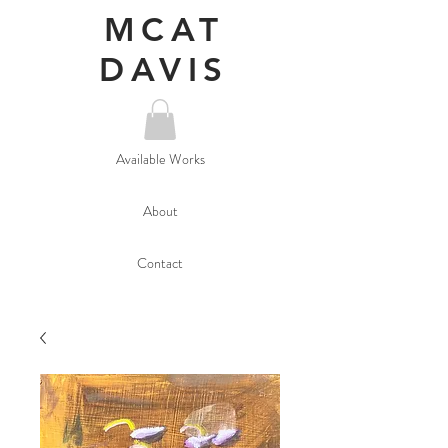
MCAT
DAVIS
Available Works
About
Contact