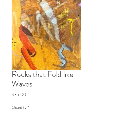
Rocks that Fold like
Waves
Price
$75.00
Quantity
*