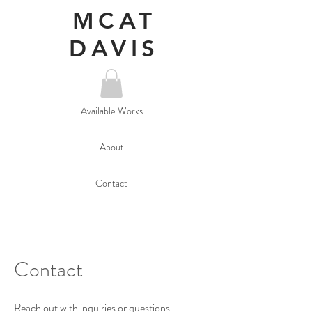
MCAT
DAVIS
Available Works
About
Contact
Contact
Reach out with inquiries or questions.