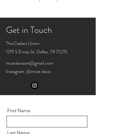
Get in Touch
The Cedars Union
1219 S Ervay St, Dallas, TX 75215
mcatdavisart@gmail.com
Instagram: @mcat.davis
First Name
Last Name